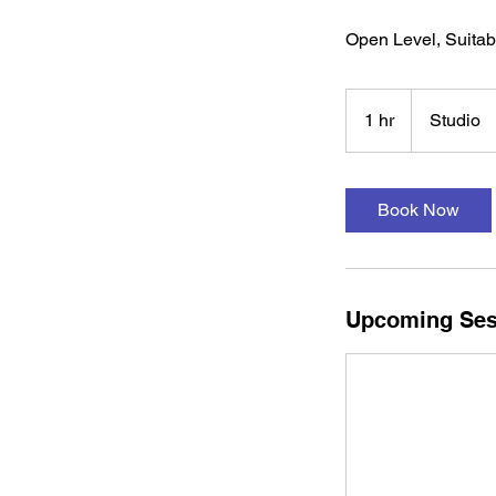
Open Level, Suitab
1 hr
1
Studio
h
Book Now
Upcoming Ses