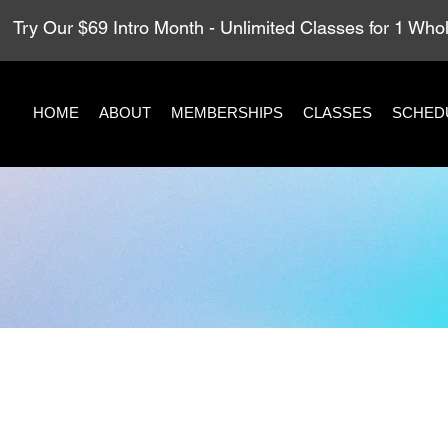
Try Our $69 Intro Month - Unlimited Classes for 1 Wh
HOME
ABOUT
MEMBERSHIPS
CLASSES
SCHED
h