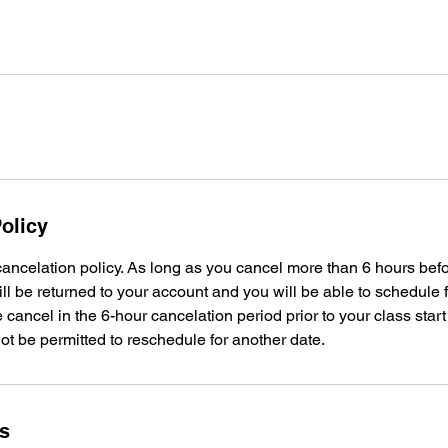
olicy
ancelation policy. As long as you cancel more than 6 hours bef
ill be returned to your account and you will be able to schedule f
 cancel in the 6-hour cancelation period prior to your class start
not be permitted to reschedule for another date.
ls