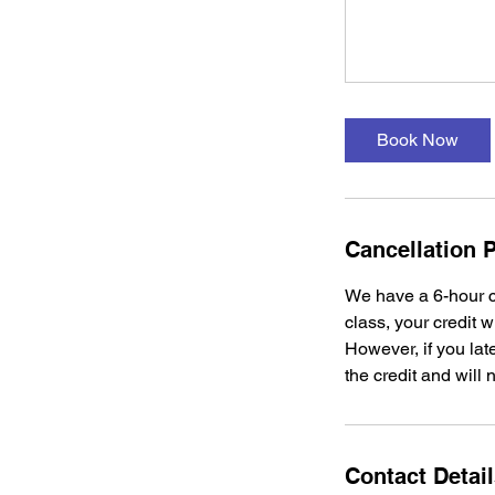
Book Now
Cancellation P
We have a 6-hour c
class, your credit w
However, if you late
the credit and will 
Contact Detai