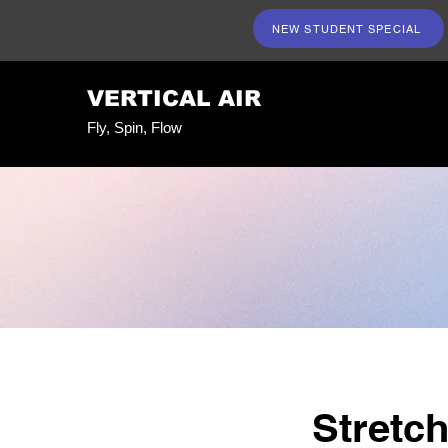
NEW STUDENT SPECIAL
VERTICAL AIR
Fly, Spin, Flow
Stretc