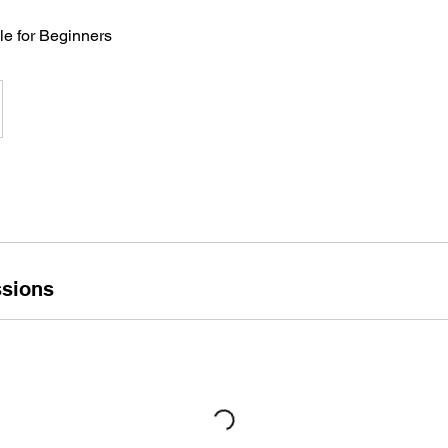
le for Beginners
sions