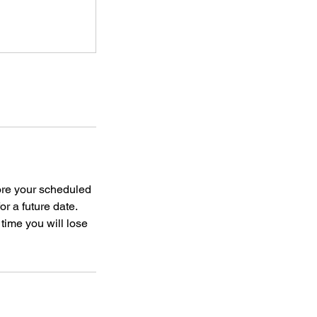
ore your scheduled
or a future date.
 time you will lose