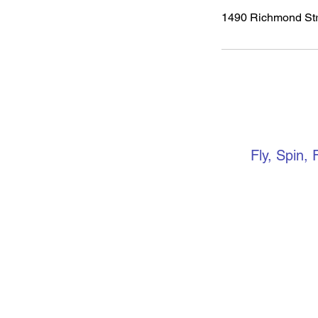
1490 Richmond Str
VERTIC
Fly, Spin, 
Keep up to 
media. if yo
community, 
Facebook gr
events, ope
more.