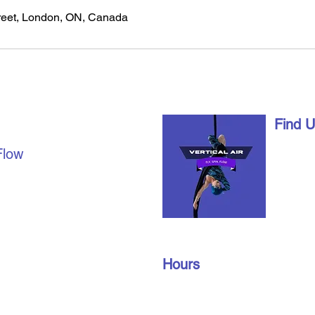
eet, London, ON, Canada
AL AIR
Find 
1490 Ri
Flow
London,
date with us on social
info@vert
u're already a part of our
519-672
join our members’ only
oup to find out about
Hours
n gym schedules, and
Monday – Friday: 10 am – 9 pm
​​Saturday: 10 am – 3 pm