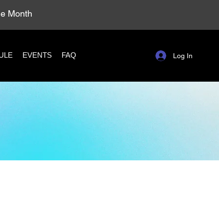
ole Month
ULE
EVENTS
FAQ
Log In