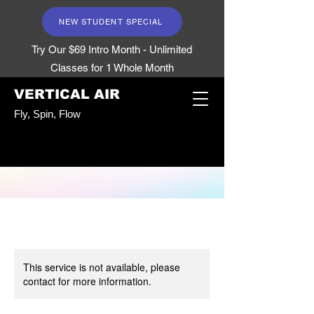
NEW STUDENT SPECIAL
Try Our $69 Intro Month - Unlimited
Classes for 1 Whole Month
VERTICAL AIR
Fly, Spin, Flow
This service is not available, please
contact for more information.