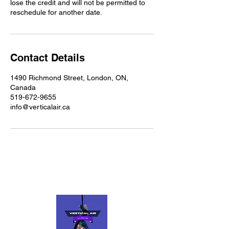
lose the credit and will not be permitted to
reschedule for another date.
Contact Details
1490 Richmond Street, London, ON,
Canada
519-672-9655
info@verticalair.ca