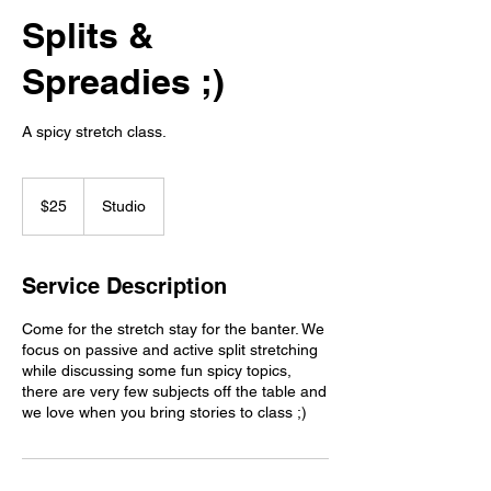
Splits &
Spreadies ;)
A spicy stretch class.
25
Canadian
$25
Studio
dollars
Service Description
Come for the stretch stay for the banter. We
focus on passive and active split stretching
while discussing some fun spicy topics,
there are very few subjects off the table and
we love when you bring stories to class ;)