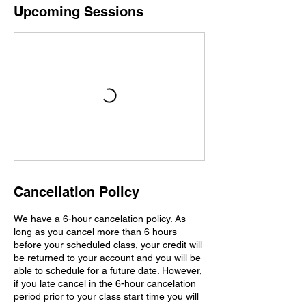
Upcoming Sessions
Cancellation Policy
We have a 6-hour cancelation policy. As
long as you cancel more than 6 hours
before your scheduled class, your credit will
be returned to your account and you will be
able to schedule for a future date. However,
if you late cancel in the 6-hour cancelation
period prior to your class start time you will