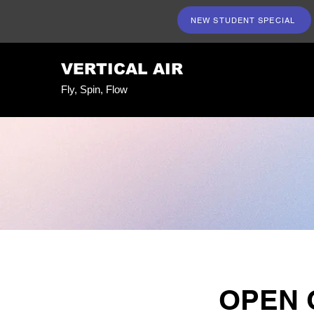
NEW STUDENT SPECIAL
VERTICAL AIR
Fly, Spin, Flow
OPEN 