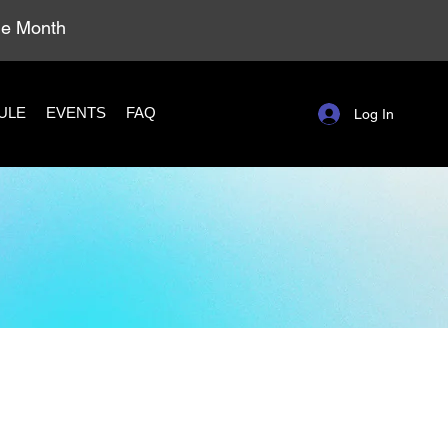
ole Month
ULE
EVENTS
FAQ
Log In