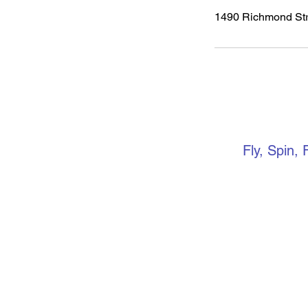
1490 Richmond Str
VERTIC
Fly, Spin, 
Keep up to 
media. if yo
community, 
Facebook gr
events, ope
more.