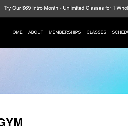
Try Our $69 Intro Month - Unlimited Classes for 1 Wh
HOME
ABOUT
MEMBERSHIPS
CLASSES
SCHED
GYM