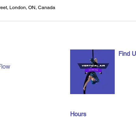
eet, London, ON, Canada
AL AIR
Find 
1490 Ri
Flow
London,
date with us on social
info@vert
u're already a part of our
519-672
join our members’ only
oup to find out about
Hours
n gym schedules, and
Monday – Friday: 10 am – 9 pm
​​Saturday: 10 am – 3 pm