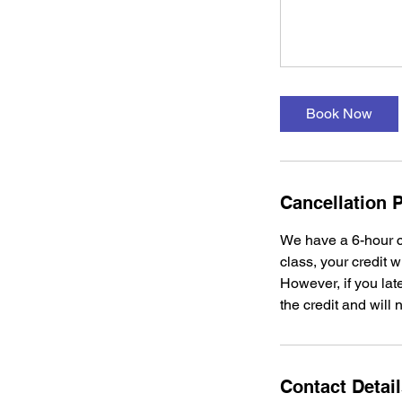
Book Now
Cancellation P
We have a 6-hour c
class, your credit w
However, if you late
the credit and will 
Contact Detai