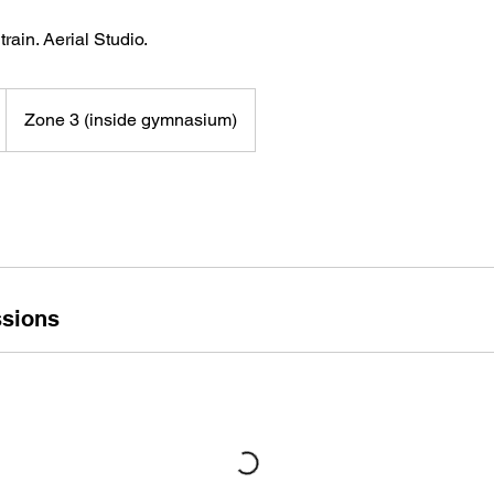
train. Aerial Studio.
D
Zone 3 (inside gymnasium)
sions
V