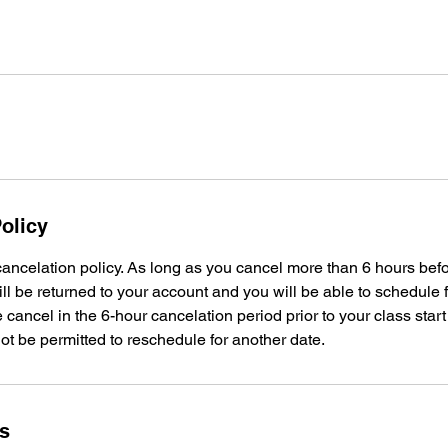
olicy
ancelation policy. As long as you cancel more than 6 hours bef
ill be returned to your account and you will be able to schedule f
 cancel in the 6-hour cancelation period prior to your class start
not be permitted to reschedule for another date.
ls