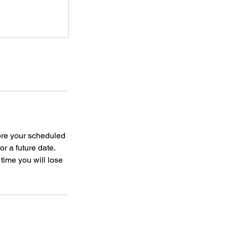
ore your scheduled
or a future date.
 time you will lose