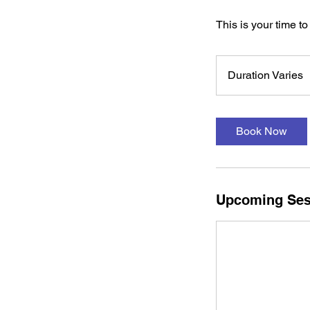
This is your time to 
Duration Varies
u
r
a
Book Now
t
i
o
n
Upcoming Ses
a
r
i
e
s