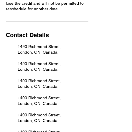
lose the credit and will not be permitted to
reschedule for another date.
Contact Details
1490 Richmond Street,
London, ON, Canada
1490 Richmond Street,
London, ON, Canada
1490 Richmond Street,
London, ON, Canada
1490 Richmond Street,
London, ON, Canada
1490 Richmond Street,
London, ON, Canada