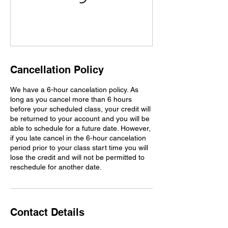
Cancellation Policy
We have a 6-hour cancelation policy. As
long as you cancel more than 6 hours
before your scheduled class, your credit will
be returned to your account and you will be
able to schedule for a future date. However,
if you late cancel in the 6-hour cancelation
period prior to your class start time you will
lose the credit and will not be permitted to
reschedule for another date.
Contact Details