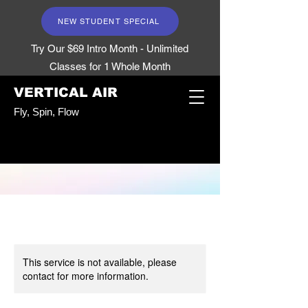
NEW STUDENT SPECIAL
Try Our $69 Intro Month - Unlimited
Classes for 1 Whole Month
VERTICAL AIR
Fly, Spin, Flow
This service is not available, please
contact for more information.