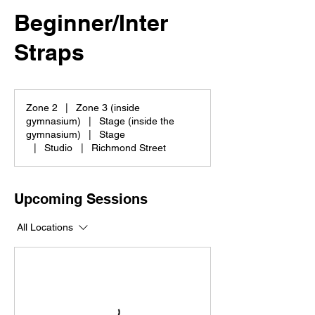
Beginner/Inter
Straps
Zone 2
|
Zone 3 (inside
gymnasium)
|
Stage (inside the
gymnasium)
|
Stage
|
Studio
|
Richmond Street
Upcoming Sessions
All Locations