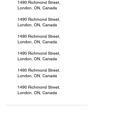
1490 Richmond Street,
London, ON, Canada
1490 Richmond Street,
London, ON, Canada
1490 Richmond Street,
London, ON, Canada
1490 Richmond Street,
London, ON, Canada
1490 Richmond Street,
London, ON, Canada
1490 Richmond Street,
London, ON, Canada