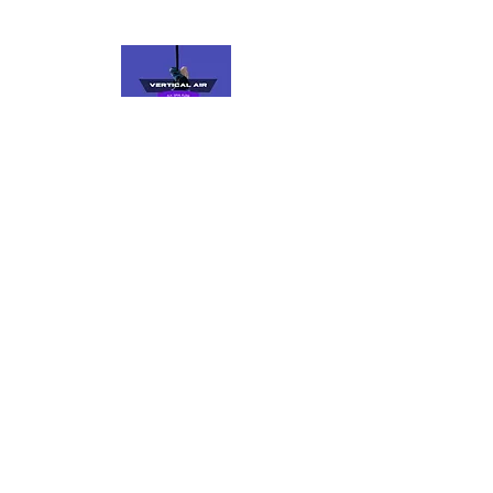
VERTICAL AIR
Fly, Spin, Flow
Keep up to date with us on social media. if
you're already a part of our community,
join our members’ only Facebook group to
find out about events, open gym
schedules, and more.
Find Us