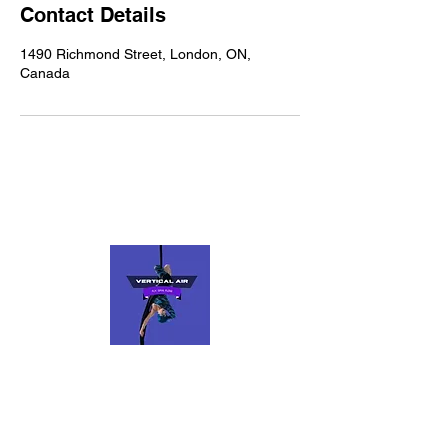
Contact Details
1490 Richmond Street, London, ON,
Canada
VERTICAL AIR
Fly, Spin, Flow
Keep up to date with us on social media. if