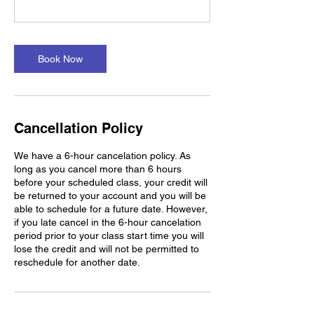
Book Now
Cancellation Policy
We have a 6-hour cancelation policy. As
long as you cancel more than 6 hours
before your scheduled class, your credit will
be returned to your account and you will be
able to schedule for a future date. However,
if you late cancel in the 6-hour cancelation
period prior to your class start time you will
lose the credit and will not be permitted to
reschedule for another date.