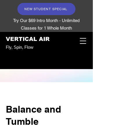
NEW STUDENT SPECIAL
Try Our $69 Intro Month - Unlimited
Classes for 1 Whole Month
VERTICAL AIR
Fly, Spin, Flow
Balance and
Tumble