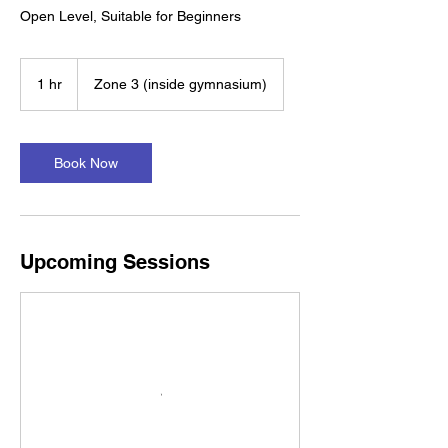
Open Level, Suitable for Beginners
1 hr
1
Zone 3 (inside gymnasium)
h
Book Now
Upcoming Sessions