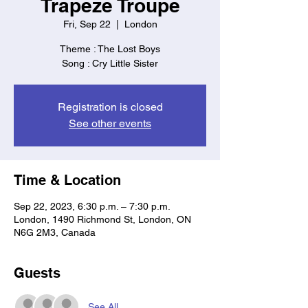
Trapeze Troupe
Fri, Sep 22
  |  
London
Theme : The Lost Boys
Song : Cry Little Sister
Registration is closed
See other events
Time & Location
Sep 22, 2023, 6:30 p.m. – 7:30 p.m.
London, 1490 Richmond St, London, ON
N6G 2M3, Canada
Guests
See All