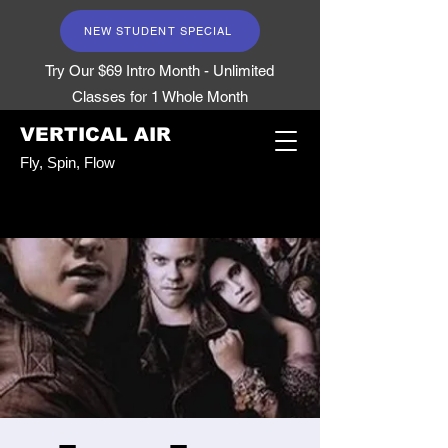
NEW STUDENT SPECIAL
Try Our $69 Intro Month - Unlimited
Classes for 1 Whole Month
VERTICAL AIR
Fly, Spin, Flow