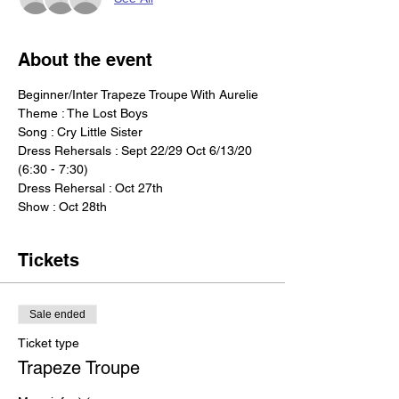
About the event
Beginner/Inter Trapeze Troupe With Aurelie
Theme : The Lost Boys
Song : Cry Little Sister  
Dress Rehersals : Sept 22/29 Oct 6/13/20 
(6:30 - 7:30) 
Dress Rehersal : Oct 27th    
Show : Oct 28th
Tickets
Sale ended
Ticket type
Trapeze Troupe