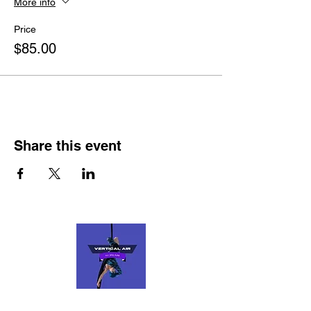
More info
Price
$85.00
Share this event