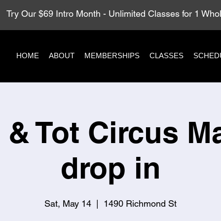
Try Our $69 Intro Month - Unlimited Classes for 1 Wh
HOME
ABOUT
MEMBERSHIPS
CLASSES
SCHED
 & Tot Circus M
drop in
Sat, May 14
  |  
1490 Richmond St