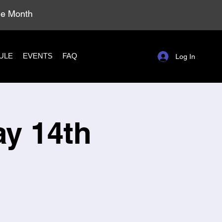
ole Month
ULE
EVENTS
FAQ
Log In
ay 14th