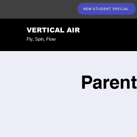
NEW STUDENT SPECIAL
VERTICAL AIR
Fly, Spin, Flow
Parent