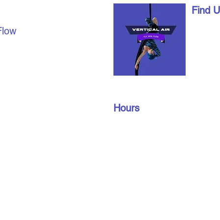
AL AIR
Find 
1490 Ri
Flow
London,
date with us on social
info@vert
u're already a part of our
519-672
join our members’ only
oup to find out about
Hours
n gym schedules, and
Monday – Friday: 10 am – 9 pm
​​Saturday: 10 am – 3 pm
Sunday: 10 am – 3 pm
Privacy Policy
Terms and Conditions