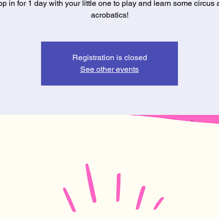
p in for 1 day with your little one to play and learn some circus
acrobatics!
Registration is closed
See other events