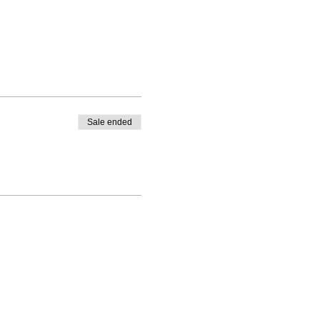
Sale ended