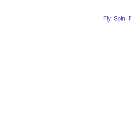
VERTIC
Fly, Spin, 
Keep up to 
media. if yo
community, 
Facebook gr
events, ope
more.