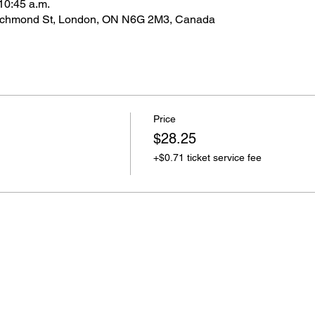
10:45 a.m.
ichmond St, London, ON N6G 2M3, Canada
Price
$28.25
+$0.71 ticket service fee