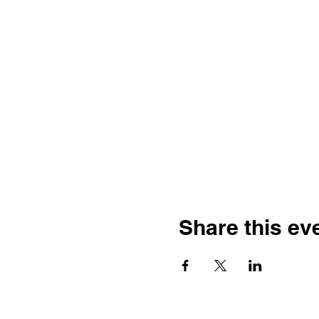
Share this ev