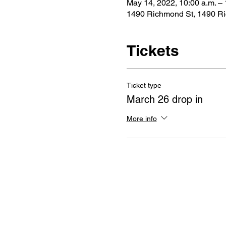
May 14, 2022, 10:00 a.m. – 
1490 Richmond St, 1490 R
Tickets
Ticket type
March 26 drop in
More info