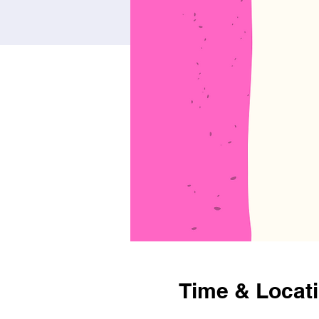
Time & Locat