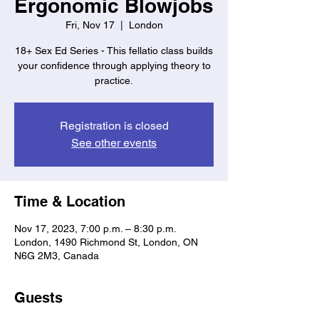
Ergonomic Blowjobs
Fri, Nov 17
  |  
London
18+ Sex Ed Series - This fellatio class builds
your confidence through applying theory to
practice.
Registration is closed
See other events
Time & Location
Nov 17, 2023, 7:00 p.m. – 8:30 p.m.
London, 1490 Richmond St, London, ON
N6G 2M3, Canada
Guests