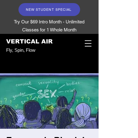
NEW STUDENT SPECIAL
Try Our $69 Intro Month - Unlimited
Classes for 1 Whole Month
VERTICAL AIR
Fly, Spin, Flow