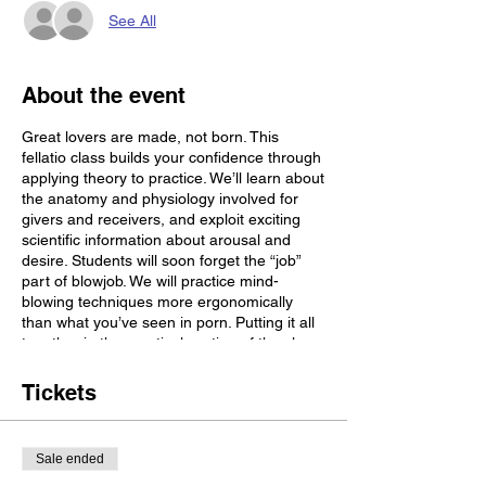
See All
About the event
Great lovers are made, not born. This
fellatio class builds your confidence through
applying theory to practice. We’ll learn about
the anatomy and physiology involved for
givers and receivers, and exploit exciting
scientific information about arousal and
desire. Students will soon forget the “job”
part of blowjob. We will practice mind-
blowing techniques more ergonomically
than what you’ve seen in porn. Putting it all
together in the practical portion of the class
will help build the muscle memory to make
your head game virtually effortless. You’re
Tickets
going to want to stay hydrated for this one
so bring a water bottle. Come prepared to
practice what you learn on a body-safe dildo
Sale ended
(participation is optional, to your own