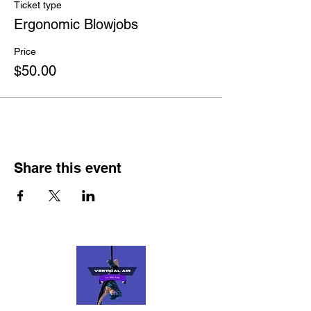
comfort).
Ticket type
Come as you are. Everyone is welcome.
Ergonomic Blowjobs
Note taking is encouraged.
Price
$50.00
Share this event