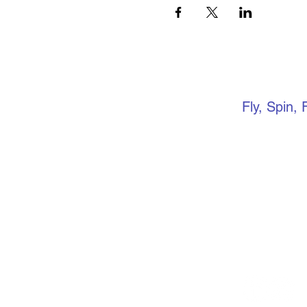
VERTIC
Fly, Spin, 
Keep up to 
media. if yo
community, 
Facebook gr
events, ope
more.