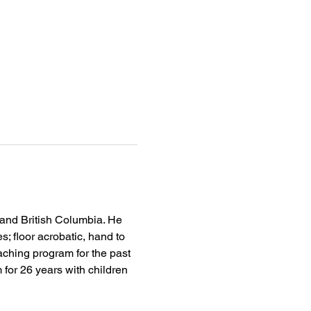
 and British Columbia. He 
s; floor acrobatic, hand to 
aching program for the past 
 for 26 years with children 