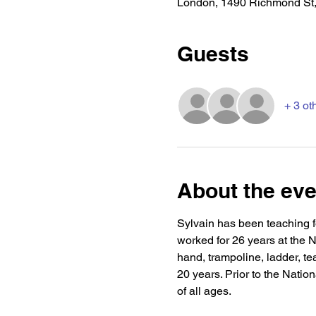
London, 1490 Richmond St
Guests
+ 3 ot
About the eve
Sylvain has been teaching fo
worked for 26 years at the Na
hand, trampoline, ladder, te
20 years. Prior to the Natio
of all ages.