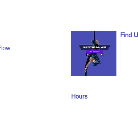
AL AIR
Find 
1490 Ri
Flow
London,
date with us on social
info@vert
u're already a part of our
519-672
join our members’ only
oup to find out about
Hours
n gym schedules, and
Monday – Friday: 10 am – 9 pm
​​Saturday: 10 am – 3 pm
Sunday: 10 am – 3 pm
Privacy Policy