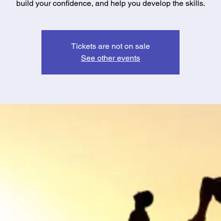
build your confidence, and help you develop the skills.
Tickets are not on sale
See other events