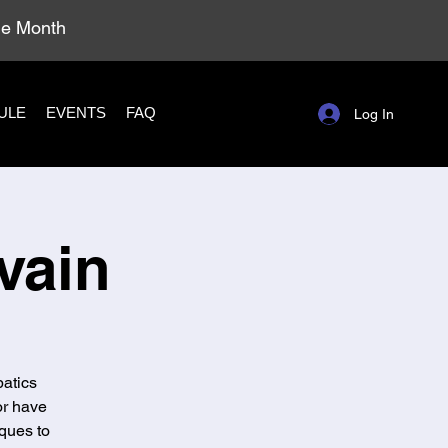
ole Month
ULE
EVENTS
FAQ
Log In
vain
batics
or have
ques to