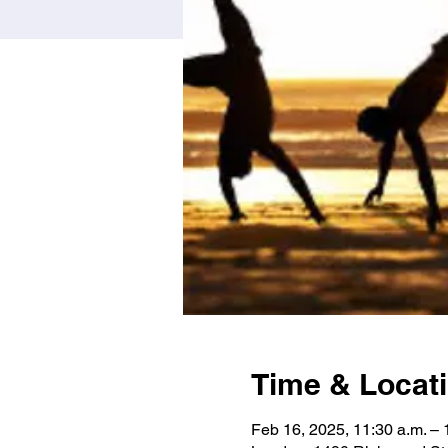
Time & Locat
Feb 16, 2025, 11:30 a.m. – 