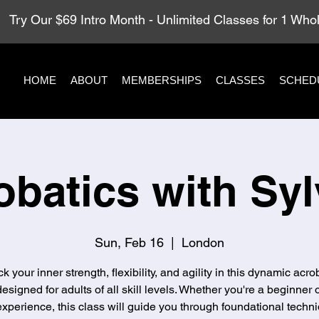
Try Our $69 Intro Month - Unlimited Classes for 1 Wh
HOME
ABOUT
MEMBERSHIPS
CLASSES
SCHED
obatics with Syl
Sun, Feb 16
  |  
London
k your inner strength, flexibility, and agility in this dynamic acro
designed for adults of all skill levels. Whether you're a beginner 
xperience, this class will guide you through foundational techni