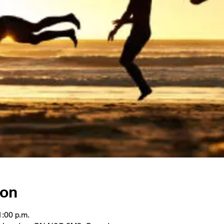
ion
1:00 p.m.