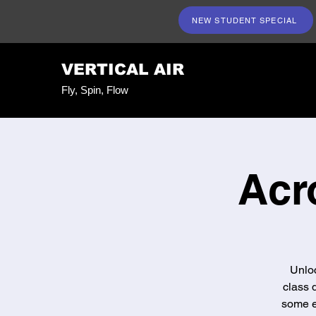
NEW STUDENT SPECIAL
VERTICAL AIR
Fly, Spin, Flow
Acr
Unloc
class 
some e