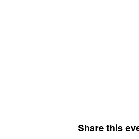
Share this ev