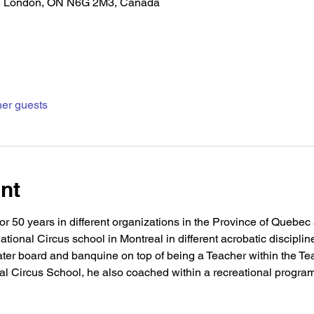
, London, ON N6G 2M3, Canada
her guests
nt
r 50 years in different organizations in the Province of Quebec
tional Circus school in Montreal in different acrobatic discipline
ater board and banquine on top of being a Teacher within the Te
nal Circus School, he also coached within a recreational program